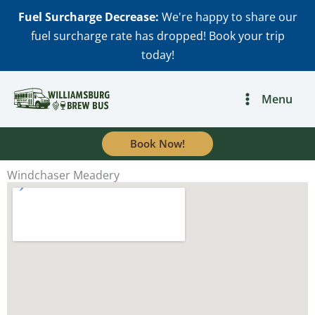
Skip
Fuel Surcharge Decrease:
We're happy to share our
to
fuel surcharge rate has dropped! Book your trip
content
today!
Menu
Book Now!
Windchaser Meadery