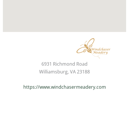
6931 Richmond Road
Williamsburg, VA 23188
https://www.windchasermeadery.com