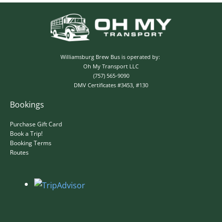
✕
Williamsburg Brew Bus is operated by:
Oh My Transport LLC
(757) 565-9090
DMV Certificates #3453, #130
Bookings
Purchase Gift Card
Book a Trip!
Booking Terms
Routes