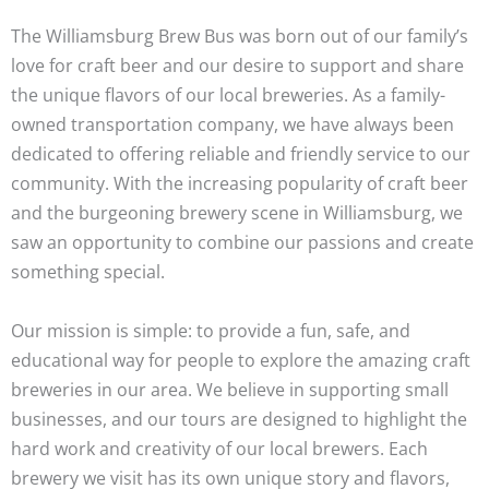
The Williamsburg Brew Bus was born out of our family’s
love for craft beer and our desire to support and share
the unique flavors of our local breweries. As a family-
owned transportation company, we have always been
dedicated to offering reliable and friendly service to our
community. With the increasing popularity of craft beer
and the burgeoning brewery scene in Williamsburg, we
saw an opportunity to combine our passions and create
something special.
Our mission is simple: to provide a fun, safe, and
educational way for people to explore the amazing craft
breweries in our area. We believe in supporting small
businesses, and our tours are designed to highlight the
hard work and creativity of our local brewers. Each
brewery we visit has its own unique story and flavors,