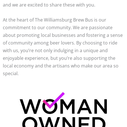
and we are excited to share these with you.
At the heart of The Williamsburg Brew Bus is our
commitment to our community. We are passionate
about promoting local businesses and fostering a sense
of community among beer lovers. By choosing to ride
with us, you’re not only indulging in a unique and
enjoyable experience, but you’re also supporting the
local economy and the artisans who make our area so
special.