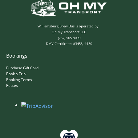
Williamsburg Brew Bus is operated by:
Oh My Transport LLC
(757) 565-9090
DMV Certificates #3453, #130
Bookings
Purchase Gift Card
Book a Trip!
Booking Terms
Routes