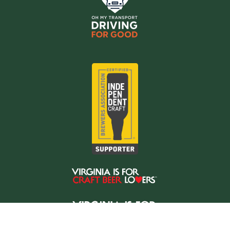
Copyright © 2026 Oh My Transport LLC