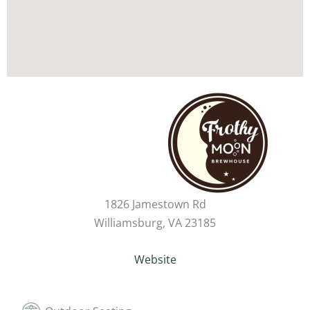
1826 Jamestown Rd
Williamsburg, VA 23185
Website