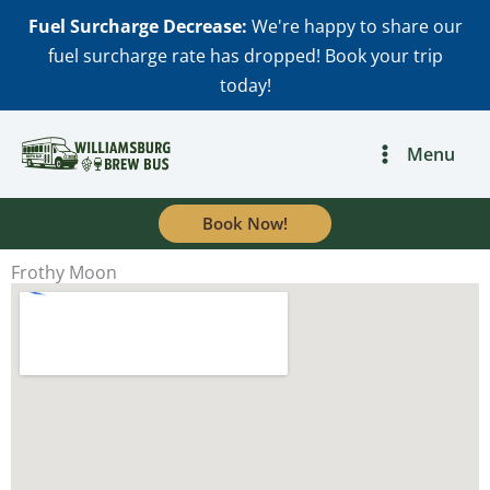
Skip
Fuel Surcharge Decrease:
We're happy to share our
to
fuel surcharge rate has dropped! Book your trip
content
today!
Menu
Book Now!
Frothy Moon