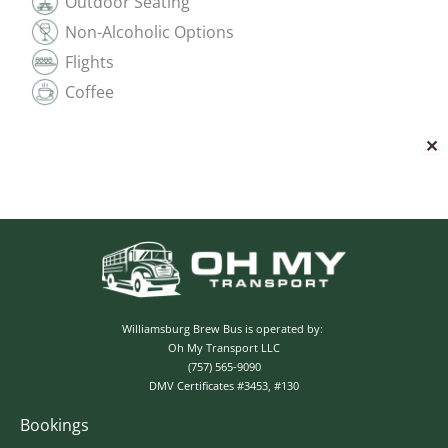
Outdoor Seating
Non-Alcoholic Options
Flights
Coffee
✕
Williamsburg Brew Bus is operated by:
Oh My Transport LLC
(757) 565-9090
DMV Certificates #3453, #130
Bookings