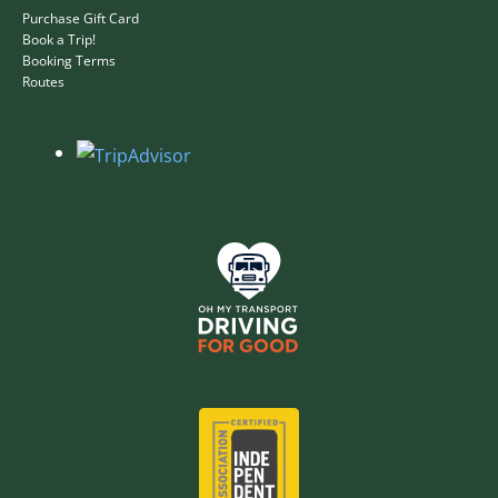
Purchase Gift Card
Book a Trip!
Booking Terms
Routes