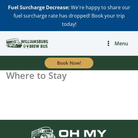
Skip
Fuel Surcharge Decrease:
We're happy to share our
to
fuel surcharge rate has dropped! Book your trip
content
today!
Menu
Book Now!
Where to Stay