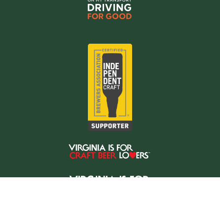
Copyright © 2026 Oh My Transport LLC
Website hosted by
NodeSpace Hosting