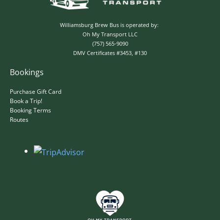
Williamsburg Brew Bus is operated by:
Oh My Transport LLC
(757) 565-9090
DMV Certificates #3453, #130
Bookings
Purchase Gift Card
Book a Trip!
Booking Terms
✕
Routes