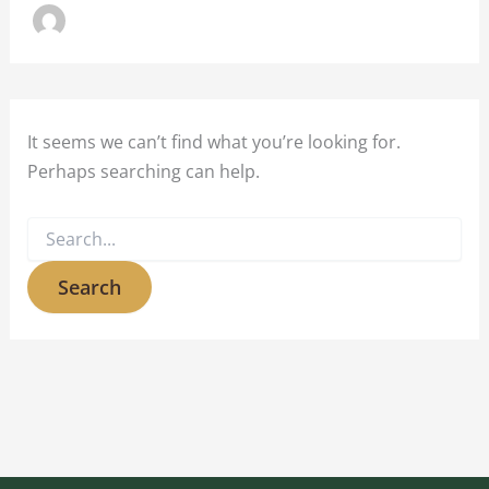
It seems we can’t find what you’re looking for.
Perhaps searching can help.