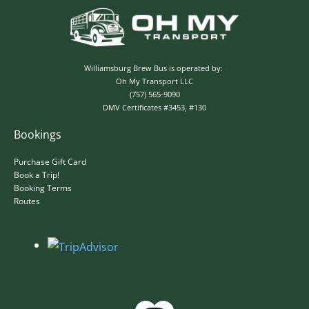
✕
Williamsburg Brew Bus is operated by:
Oh My Transport LLC
(757) 565-9090
DMV Certificates #3453, #130
Bookings
Purchase Gift Card
Book a Trip!
Booking Terms
Routes