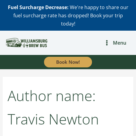
Skip
Fuel Surcharge Decrease:
We're happy to share our
to
fuel surcharge rate has dropped! Book your trip
content
today!
Search
for:
Menu
Book Now!
Author name:
Travis Newton