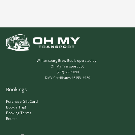
Williamsburg Brew Bus is operated by:
Oh My Transport LLC
(757) 565-9090
DMV Certificates #3453, #130
Bookings
✕
Purchase Gift Card
Book a Trip!
Booking Terms
Routes