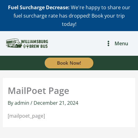
Skip
Fuel Surcharge Decrease:
We're happy to share our
to
fuel surcharge rate has dropped! Book your trip
content
today!
Menu
Book Now!
MailPoet Page
By
admin
/
December 21, 2024
[mailpoet_page]